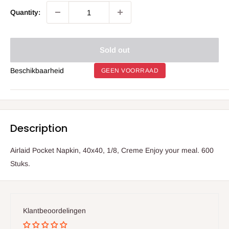
Quantity:
Sold out
Beschikbaarheid
GEEN VOORRAAD
Description
Airlaid Pocket Napkin, 40x40, 1/8, Creme Enjoy your meal. 600
Stuks.
Klantbeoordelingen