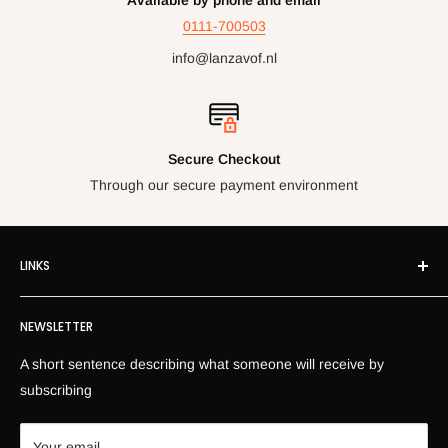
0111-700503
info@lanzavof.nl
Secure Checkout
Through our secure payment environment
LINKS
Own Imprint
NEWSLETTER
Information
News
A short sentence describing what someone will receive by
Return Information
subscribing
Privacy Policy
Contact
Your email