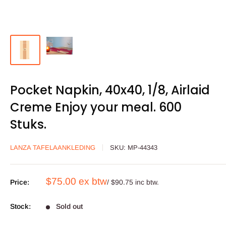
Pocket Napkin, 40x40, 1/8, Airlaid
Creme Enjoy your meal. 600
Stuks.
LANZA TAFELAANKLEDING
SKU:
MP-44343
Sale
$75.00 ex btw
Price:
/ $90.75 inc btw.
price
Stock:
Sold out