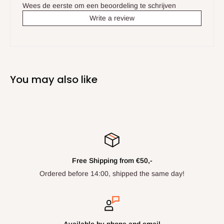
Wees de eerste om een beoordeling te schrijven
Write a review
You may also like
Free Shipping from €50,-
Ordered before 14:00, shipped the same day!
Available by phone and email